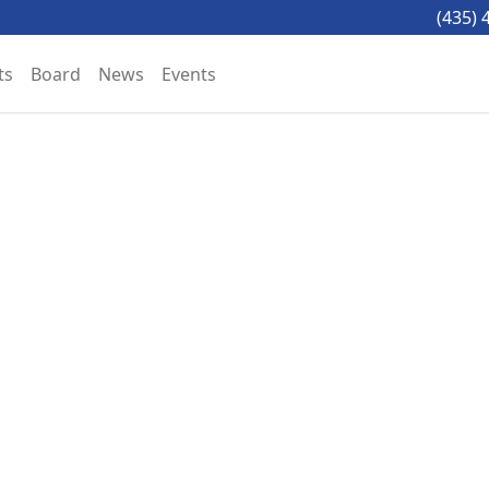
(435) 
ts
Board
News
Events