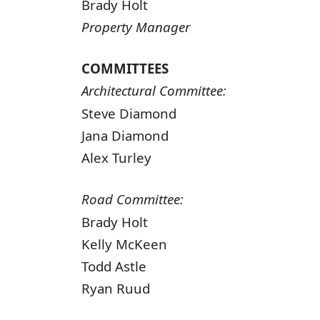
Brady Holt
Property Manager
COMMITTEES
Architectural Committee:
Steve Diamond
Jana Diamond
Alex Turley
Road Committee:
Brady Holt
Kelly McKeen
Todd Astle
Ryan Ruud