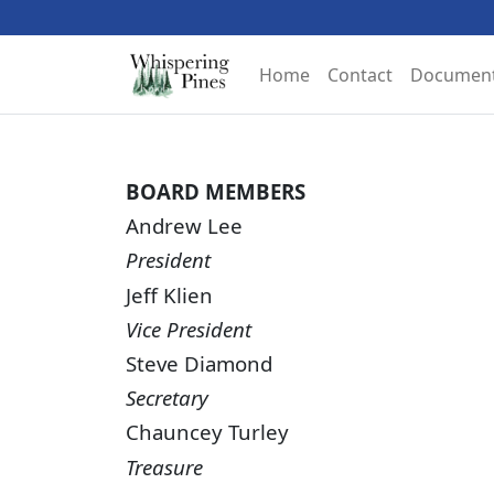
Home
Contact
Documen
BOARD MEMBERS
Andrew Lee
President
Jeff Klien
Vice President
Steve Diamond
Secretary
Chauncey Turley
Treasure