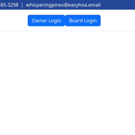
485-3298
|
whisperingpines@easyhoa.email
Owner Login
Board Login